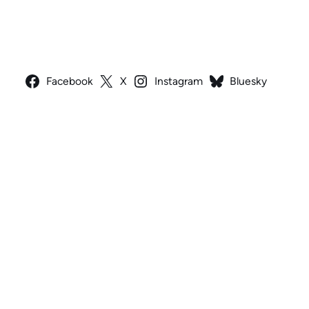
Facebook
X
Instagram
Bluesky