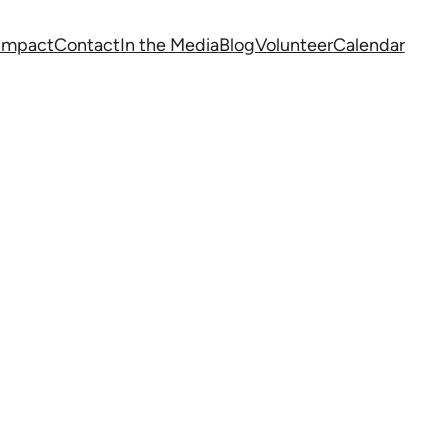
 Impact
Contact
In the Media
Blog
Volunteer
Calendar