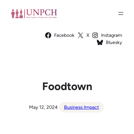
Skip
to
content
Facebook
X
Instagram
Bluesky
Foodtown
May 12, 2024
Business Impact