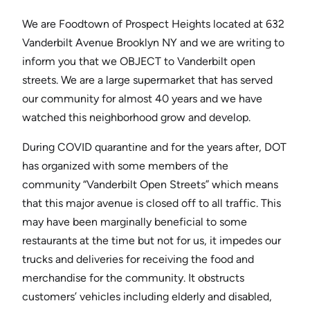
We are Foodtown of Prospect Heights located at 632
Vanderbilt Avenue Brooklyn NY and we are writing to
inform you that we OBJECT to Vanderbilt open
streets. We are a large supermarket that has served
our community for almost 40 years and we have
watched this neighborhood grow and develop.
During COVID quarantine and for the years after, DOT
has organized with some members of the
community “Vanderbilt Open Streets” which means
that this major avenue is closed off to all traffic. This
may have been marginally beneficial to some
restaurants at the time but not for us, it impedes our
trucks and deliveries for receiving the food and
merchandise for the community. It obstructs
customers’ vehicles including elderly and disabled,