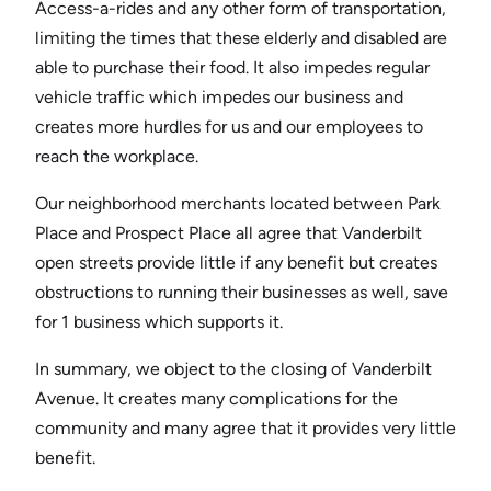
Access-a-rides and any other form of transportation,
limiting the times that these elderly and disabled are
able to purchase their food. It also impedes regular
vehicle traffic which impedes our business and
creates more hurdles for us and our employees to
reach the workplace.
Our neighborhood merchants located between Park
Place and Prospect Place all agree that Vanderbilt
open streets provide little if any benefit but creates
obstructions to running their businesses as well, save
for 1 business which supports it.
In summary, we object to the closing of Vanderbilt
Avenue. It creates many complications for the
community and many agree that it provides very little
benefit.