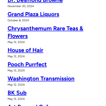
November 30, 2024
Grand Plaza Liquors
October 8, 2024
Chrysanthemum Rare Teas &
Flowers
May 12, 2024
House of Hair
May 12, 2024
Pooch Purrfect
May 12, 2024
Washington Transmission
May 12, 2024
BK Sub
May 12, 2024