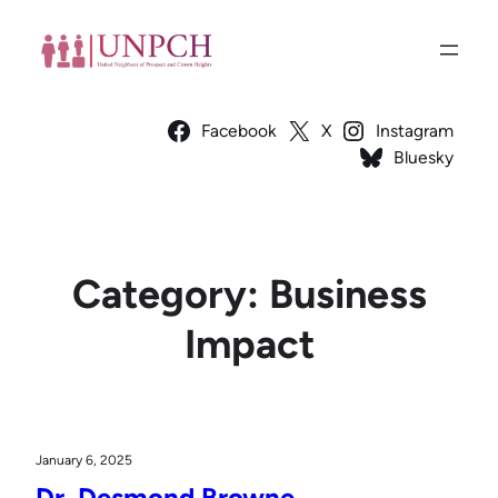
Skip
to
content
Facebook
X
Instagram
Bluesky
Category:
Business
Impact
January 6, 2025
Dr. Desmond Browne