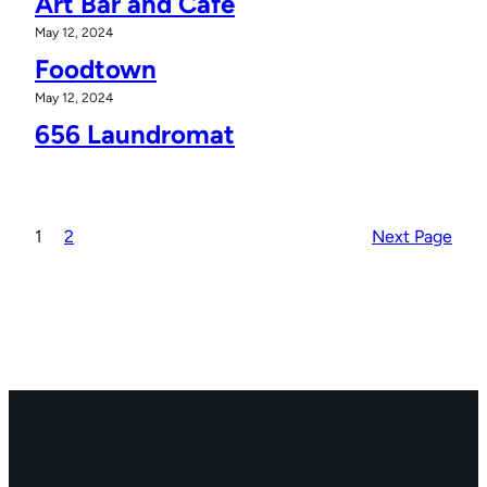
Art Bar and Cafe
May 12, 2024
Foodtown
May 12, 2024
656 Laundromat
1
2
Next Page