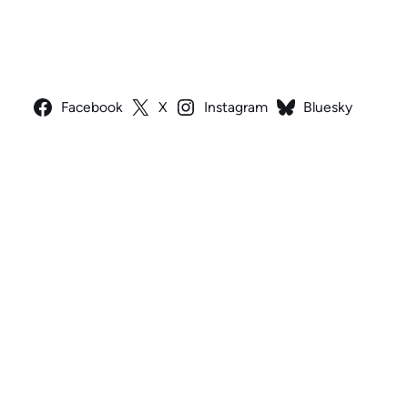
Facebook
X
Instagram
Bluesky