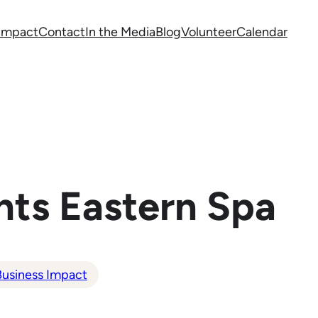
 Impact
Contact
In the Media
Blog
Volunteer
Calendar
hts Eastern Spa
Business Impact