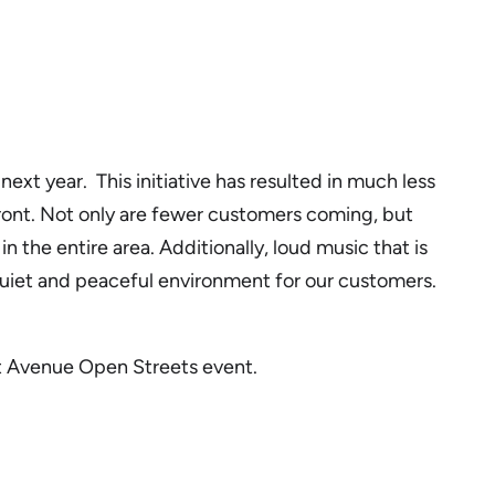
ext year. This initiative has resulted in much less
efront. Not only are fewer customers coming, but
the entire area. Additionally, loud music that is
 a quiet and peaceful environment for our customers.
ilt Avenue Open Streets event.