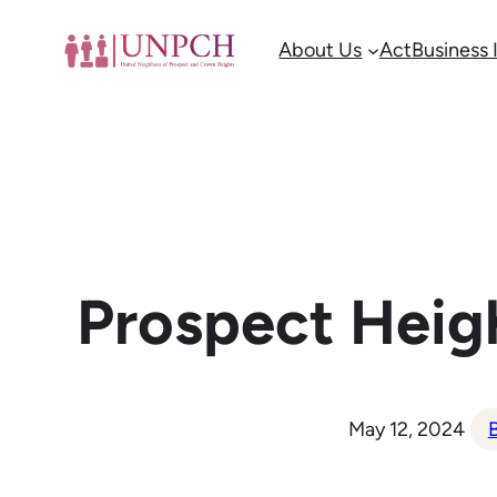
Skip
About Us
Act
Business
to
content
Prospect Heig
May 12, 2024