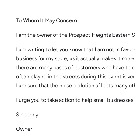
To Whom It May Concern:
I am the owner of the Prospect Heights Eastern 
I am writing to let you know that I am not in favo
business for my store, as it actually makes it mor
there are many cases of customers who have to can
often played in the streets during this event is ve
I am sure that the noise pollution affects many ot
I urge you to take action to help small businesse
Sincerely,
Owner