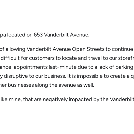
Spa located on 653 Vanderbilt Avenue.
r of allowing Vanderbilt Avenue Open Streets to continue n
e difficult for customers to locate and travel to our stor
cel appointments last-minute due to a lack of parking in 
ry disruptive to our business. It is impossible to create
her businesses along the avenue as well.
s like mine, that are negatively impacted by the Vanderb